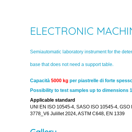
ELECTRONIC MACHIN
Semiautomatic laboratory instrument for the dete
base that does not need a support table.
Capacità
5000 kg
per piastrelle di forte spesso
Possibility to test samples up to dimension
Applicable standard
UNI EN ISO 10545-4, SASO ISO 10545-4, GSO I
3778_V6 Julillet 2024, ASTM C648, EN 1339