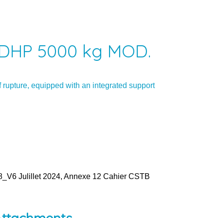
DHP 5000 kg MOD.
 rupture, equipped with an integrated support
V6 Julillet 2024, Annexe 12 Cahier CSTB