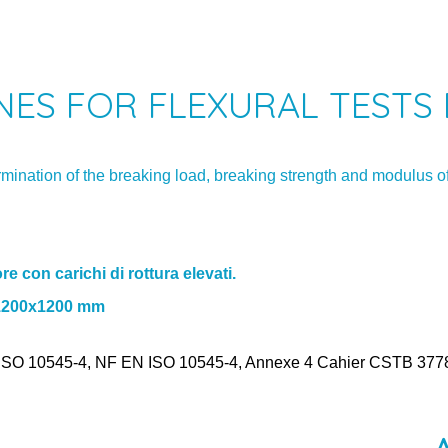
ES FOR FLEXURAL TESTS 
rmination of the breaking load, breaking strength and modulus of
re con carichi di rottura elevati.
s 1200x1200 mm
SO 10545-4, NF EN ISO 10545-4, Annexe 4 Cahier CSTB 3778_