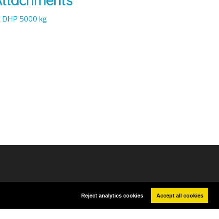
Attachments
DHP 5000 kg
G AND CONTROL DEVICES
Reject analytics cookies
Accept all cookies
cerinst@ceramicinstruments.com