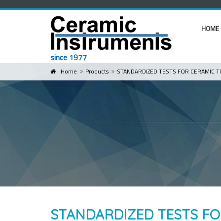
HOME
since 1977
Home
Products
STANDARDIZED TESTS FOR CERAMIC TI
STANDARDIZED TESTS FO