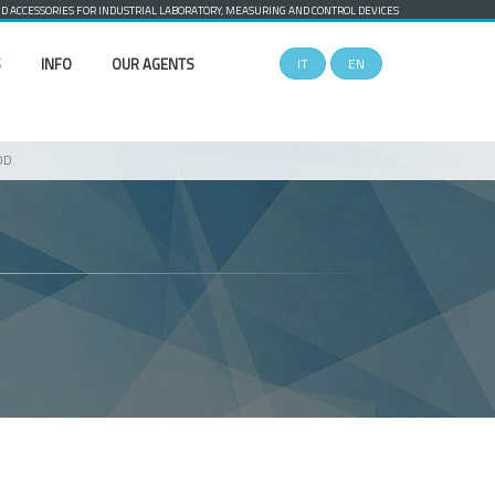
 ACCESSORIES FOR INDUSTRIAL LABORATORY, MEASURING AND CONTROL DEVICES
S
INFO
OUR AGENTS
IT
EN
OD.