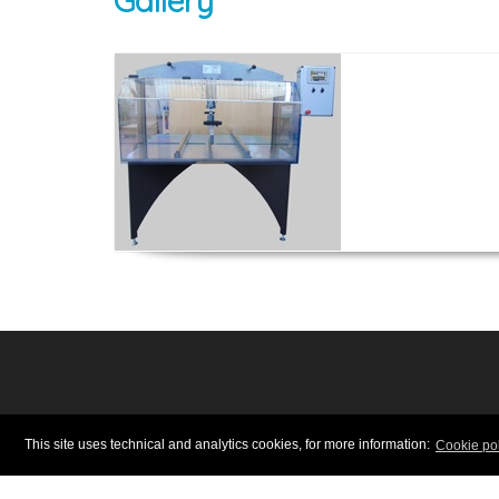
Gallery
INSTRUMENTS, MACHINE
This site uses technical and analytics cookies, for more information:
Cookie pol
Via Braida 48/50 - 41042 Fior