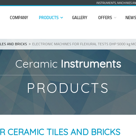
INSTRUMENTS, MACHINES AND
COMPANY
PRODUCTS
GALLERY
OFFERS
NEW
LES AND BRICKS
ELECTRONIC MACHINES FOR FLEXURAL TESTS DHP 5000 kg M
Ceramic
Instruments
PRODUCTS
R CERAMIC TILES AND BRICKS